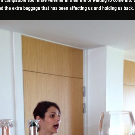
 compatible soul mate whether in their life of waiting to come into the
d the extra baggage that has been affecting us and holding us back.