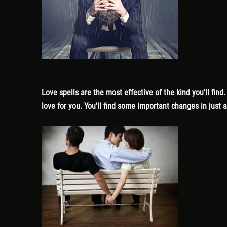
Love spells are the most effective of the kind you’ll find
love for you. You’ll find some important changes in just