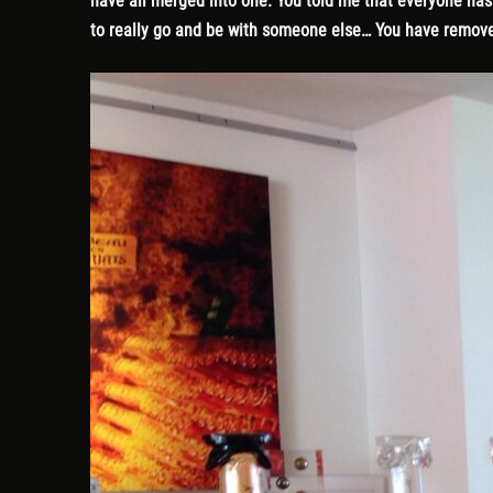
have all merged into one. You told me that everyone has a
to really go and be with someone else… You have remove