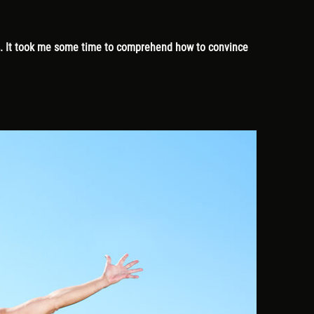
es. It took me some time to comprehend how to convince