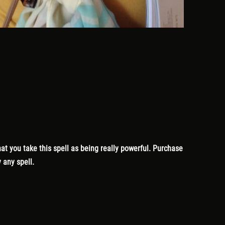
at you take this spell as being really powerful. Purchase
 any spell.