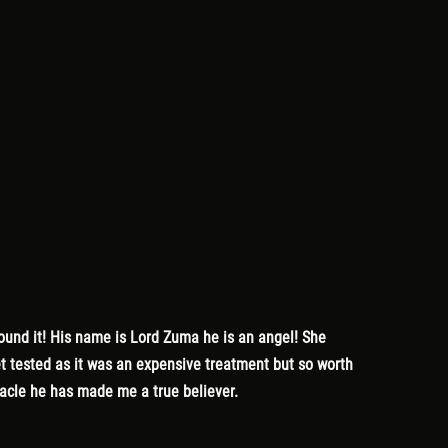
found it! His name is Lord Zuma he is an angel! She
get tested as it was an expensive treatment but so worth
racle he has made me a true believer.