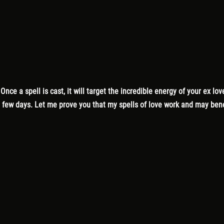
. Once a spell is cast, it will target the incredible energy of your ex 
 a few days. Let me prove you that my spells of love work and may ben