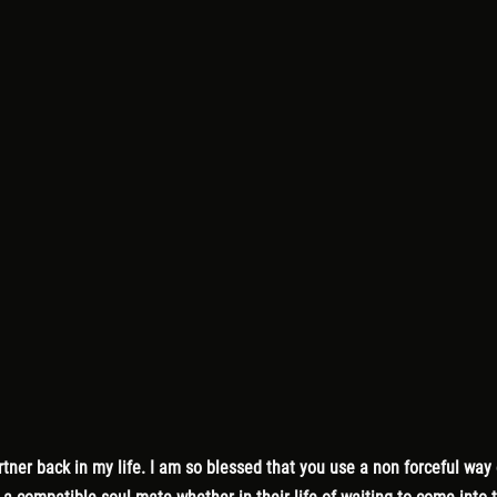
ner back in my life. I am so blessed that you use a non forceful way