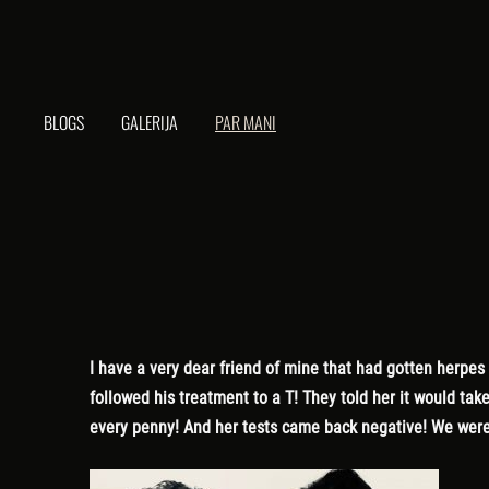
BLOGS
GALERIJA
PAR MANI
I have a very dear friend of mine that had gotten herpes
followed his treatment to a T! They told her it would tak
every penny! And her tests came back negative! We were 