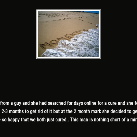
 from a guy and she had searched for days online for a cure and she 
e 2-3 months to get rid of it but at the 2 month mark she decided to 
so happy that we both just cured.. This man is nothing short of a mi