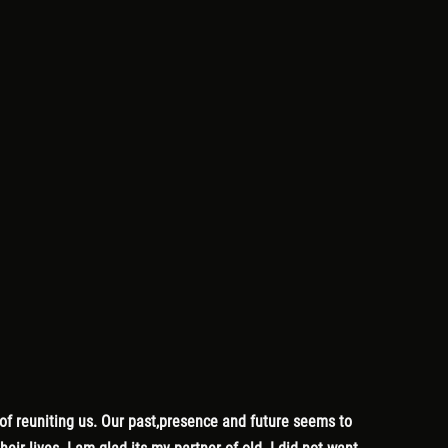
 of reuniting us. Our past,presence and future seems to