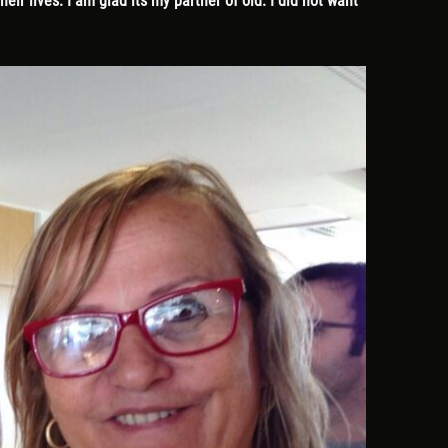
ir lives. I am glad its my partner of old. I did not want