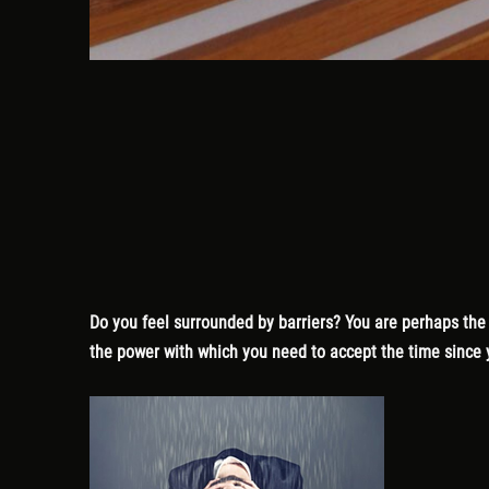
Do you feel surrounded by barriers? You are perhaps the o
the power with which you need to accept the time since y