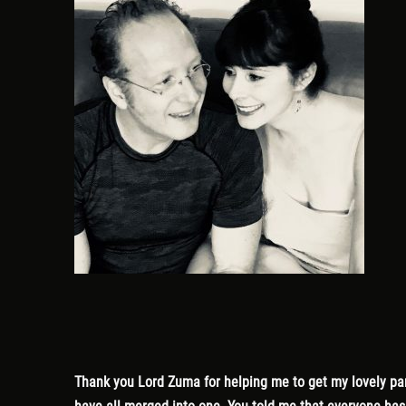
Thank you Lord Zuma for helping me to get my lovely part