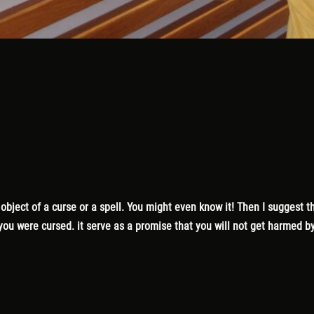
bject of a curse or a spell. You might even know it! Then I suggest th
ou were cursed. it serve as a promise that you will not get harmed by