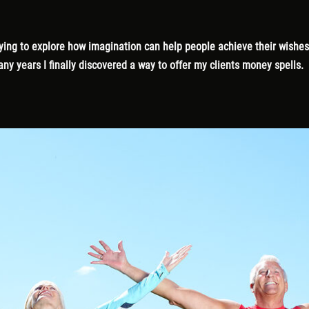
 trying to explore how imagination can help people achieve their wish
ny years I finally discovered a way to offer my clients money spells.