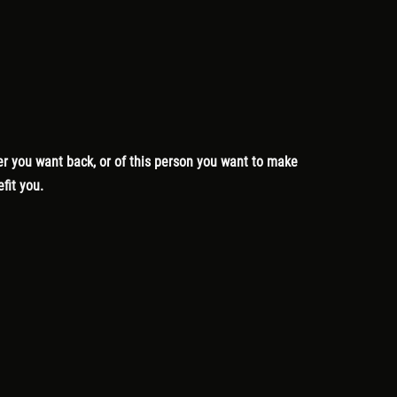
lover you want back, or of this person you want to make
efit you.