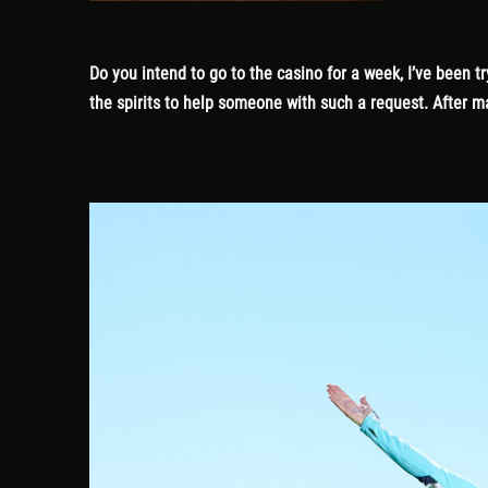
Do you intend to go to the casino for a week, I’ve been
the spirits to help someone with such a request. After ma